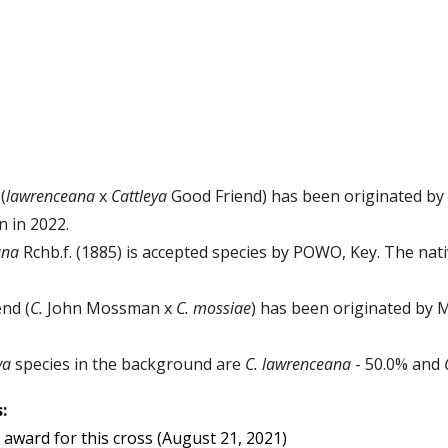
(
lawrenceana
x
C
attle
ya
Good Friend
)
has been originated by 
n in 2022.
ana
Rchb.f. (1885) is
accepted species by POWO, Key. The nativ
nd (
C.
John Mossman x
C. mossiae
)
has been originated by 
eya
species in the background are
C.
lawrenceana
-
50
.
0
%
and
:
award for this cross
(August 21, 2021)