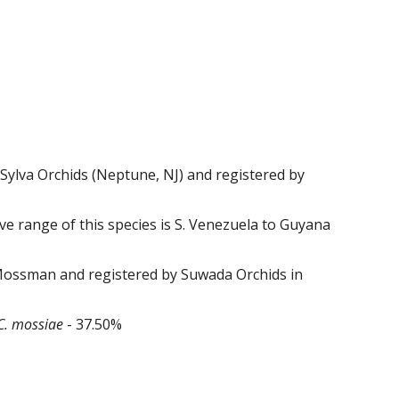
Sylva Orchids (Neptune, NJ) and registered by
e range of this species is S. Venezuela to Guyana
Mossman and registered by
Suwada
Orchids in
C.
mossiae
-
37
.
50
%