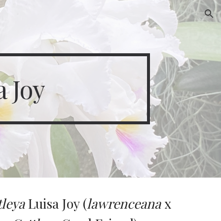
ion
a Joy
tleya
Luisa Joy (
lawrenceana
x