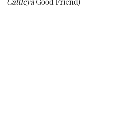
C
attle
ya
Good Friend
)