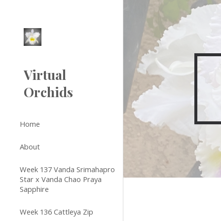
Sk
Virtual
Orchids
Home
About
Week 137 Vanda Srimahapro
Star x Vanda Chao Praya
Sapphire
Week 136 Cattleya Zip