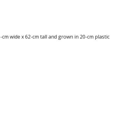
38-cm wide x 62-cm tall and grown in 20-cm plastic