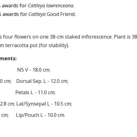
 awards for
Cattley
a lawrenceana.
 awards for
C
attle
ya
Good Friend
.
as
four
flowers
on one
38
-cm staked
inflorescence
. Plant is 
m terracotta pot (for stability).
ments
:
 NS V -
18
.
0
cm;
.
0
cm; Dorsal Sep. L -
12
.
0
cm;
 Petals L -
11
.
0
cm;
-
2
.
8
cm; Lat
/Synsepa
l L -
10
.
5
cm;
0
cm; Lip/Pouch L -
10
.
0
cm
.