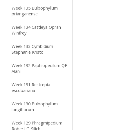
Week 135 Bulbophyllum
prianganense
Week 134 Cattleya Oprah
Winfrey
Week 133 Cymbidium
Stephanie Kristo
Week 132 Paphiopedilum QF
Alani
Week 131 Restrepia
escobariana
Week 130 Bulbophyllum
longiflorum
Week 129 Phragmipedium
Robert C. Silich