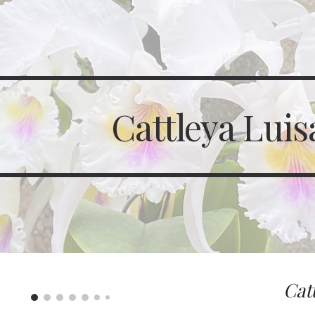
ip to main content
Skip to navigat
Cattleya Luis
Cat