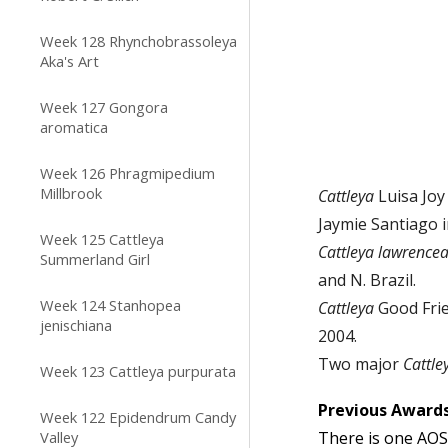
Week 128 Rhynchobrassoleya
Aka's Art
Week 127 Gongora
aromatica
Week 126 Phragmipedium
Millbrook
Cattleya
Luisa Joy 
Jaymie Santiago i
Week 125 Cattleya
Cattleya
lawrence
Summerland Girl
and N. Brazil.
Week 124 Stanhopea
C
attleya
Good Frie
jenischiana
200
4
.
Two
major
C
attl
Week 123 Cattleya purpurata
Previous
Awards
Week 122 Epidendrum Candy
Valley
There
is one
AOS 