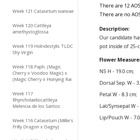
There are 1
2
AOS
Week 121 Catasetum ivaneae
There are
no
AOS
Week 120 Cattleya
Description:
amethystoglossa
Our
candidate h
Week 119 Holridestylis TLDC
pot inside of 25-c
Shy Virgin
Flower
Measure
Week 118 Paph. (Magic
NS H -
1
9
.
0
cm;
Cherry x Voodoo Magic) x
(Magic Cherry x Hsinying Rai
Dorsal
Sep.
W -
3
Week 117
Petal W -
8
.
3
cm;
Rhyncholaeliocattleya
Lat
/Synsepal
W 
Melencia de los Santos
Lip/Pouch W -
7
.
Week 116 Catasetum (Millie's
Frilly Dragon x Dagny)