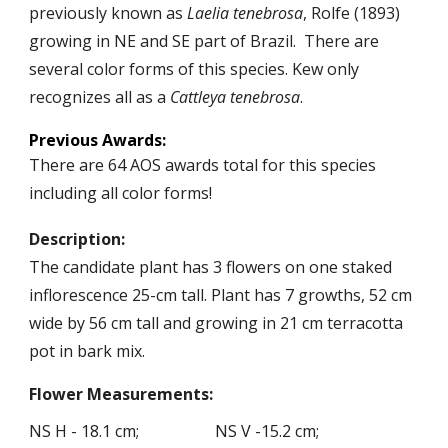
previously known as
Laelia tenebrosa
, Rolfe (1893)
growing in NE and SE part of Brazil
.
There are
several color forms of this species.
Kew only
recognizes all as
a
Cattleya tenebrosa
.
Previous
Awards:
There are
64
AOS awards total for this species
including
all color forms!
Description:
The candidate plant has
3
flowers on
one
staked
inflorescence 2
5
-
cm tall. Plant has 7 growths, 52 cm
wide by 56 cm tall and growing in 21 cm terracotta
pot in bark mix.
Flower
Measurements
:
NS H -
1
8
.
1
cm; NS V -
15.
2
cm;