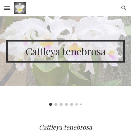
Skip to main content
Skip to navigation
Cattleya tenebrosa
Cattleya
tenebrosa