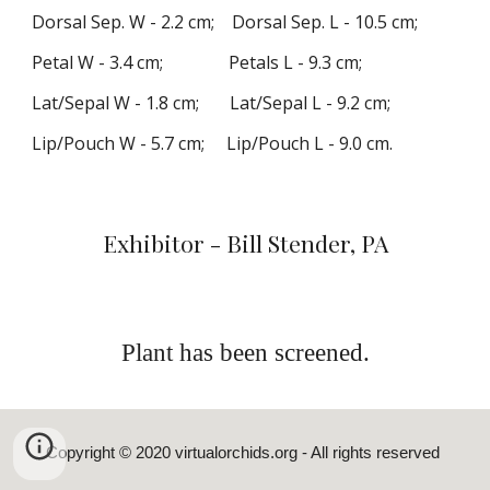
Dorsal
Sep.
W -
2
.
2
cm; Dorsal Sep. L -
10
.
5
cm;
Petal W -
3
.
4
cm; Petals L -
9
.
3
cm;
Lat
/Sepal
W -
1
.
8
cm; Lat
/Sepa
l L -
9
.
2
cm;
Lip/Pouch W -
5
.
7
cm; Lip/Pouch L -
9
.
0
cm
.
Exhibitor - Bill Stender, PA
Plant has been screened.
Copyright © 2020
virtualorchids.org
- All rights reserved