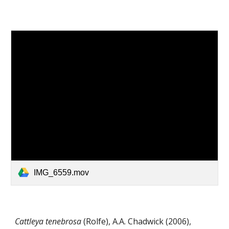
IMG_6559.mov
Cattleya
tenebrosa
(Rolfe)
,
A.A. Chadwick
(
2006)
,