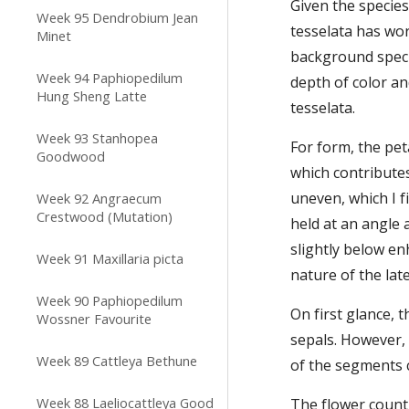
Given the species
Week 95 Dendrobium Jean
tesselata has wor
Minet
background specie
Week 94 Paphiopedilum
depth of color an
Hung Sheng Latte
tesselata.
Week 93 Stanhopea
For form, the pet
Goodwood
which contributes
uneven, which I f
Week 92 Angraecum
Crestwood (Mutation)
held at an angle 
slightly below en
Week 91 Maxillaria picta
nature of the late
Week 90 Paphiopedilum
On first glance, 
Wossner Favourite
sepals. However, 
Week 89 Cattleya Bethune
of the segments c
Week 88 Laeliocattleya Good
The flower count