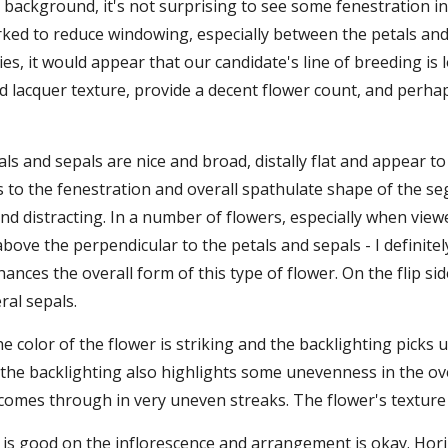
 background, it's not surprising to see some fenestration in t
ked to reduce windowing, especially between the petals and 
s, it would appear that our candidate's line of breeding is 
d lacquer texture, provide a decent flower count, and perhaps
als and sepals are nice and broad, distally flat and appear t
 to the fenestration and overall spathulate shape of the seg
ind distracting. In a number of flowers, especially when view
above the perpendicular to the petals and sepals - I definitel
hances the overall form of this type of flower. On the flip sid
ral sepals.
the color of the flower is striking and the backlighting pick
the backlighting also highlights some unevenness in the over
omes through in very uneven streaks. The flower's texture is
 is good on the inflorescence and arrangement is okay. Hori