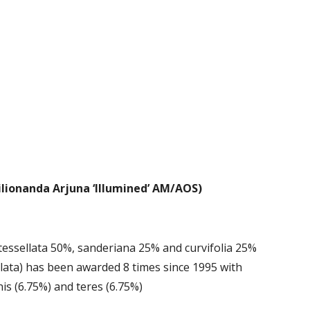
lionanda Arjuna ‘Illumined’ AM/AOS)
 tessellata 50%, sanderiana 25% and curvifolia 25% 
llata) has been awarded 8 times since 1995 with 
nis (6.75%) and teres (6.75%)