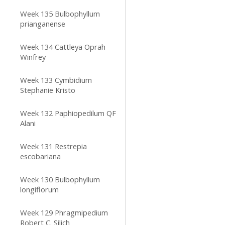
Week 135 Bulbophyllum
prianganense
Week 134 Cattleya Oprah
Winfrey
Week 133 Cymbidium
Stephanie Kristo
Week 132 Paphiopedilum QF
Alani
Week 131 Restrepia
escobariana
Week 130 Bulbophyllum
longiflorum
Week 129 Phragmipedium
Robert C. Silich