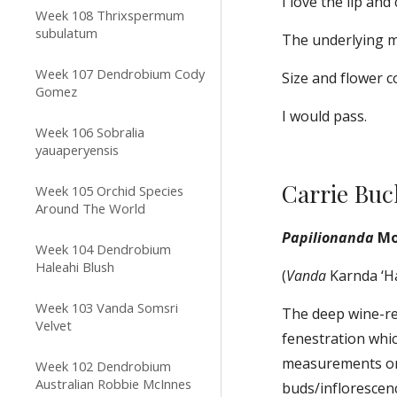
I love the lip and
Week 108 Thrixspermum
subulatum
The underlying ma
Week 107 Dendrobium Cody
Size and flower c
Gomez
I would pass.
Week 106 Sobralia
yauaperyensis
Carrie Bu
Week 105 Orchid Species
Around The World
Papilionanda
 M
Week 104 Dendrobium
Haleahi Blush
(
Vanda
 Karnda ‘H
Week 103 Vanda Somsri
The deep wine-red
Velvet
fenestration whic
measurements or 
Week 102 Dendrobium
Australian Robbie McInnes
buds/inflorescen