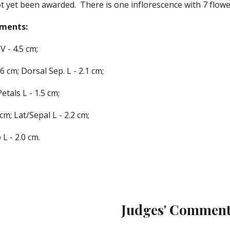
t yet been awarded.  There is one inflorescence with 7 flowe
ements
:
V - 
4
.
5
 cm;
.
6
 cm; Dorsal Sep. L - 
2
.
1
 cm;
Petals L - 
1
.
5
 cm;
 cm; Lat
/Sepa
l L - 
2
.
2
 cm;
 L - 
2
.
0
 c
m.
Judges' Comment