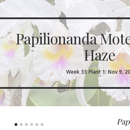
ip to main content
Skip to navigat
Papilionanda Mote
Haze 
Week 33 Plant 1: Nov 9, 2
Pap