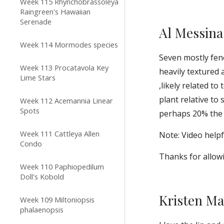
Week 115 Rhynchobrassoleya
Raingreen's Hawaiian
Serenade
Al Messina
Week 114 Mormodes species
Seven mostly fene
Week 113 Procatavola Key
heavily textured
Lime Stars
,likely related to
plant relative to
Week 112 Acemannia Linear
Spots
perhaps 20% the s
Week 111 Cattleya Allen
Note: Video helpfu
Condo
Thanks for allowi
Week 110 Paphiopedilum
Doll's Kobold
Kristen M
Week 109 Miltoniopsis
phalaenopsis