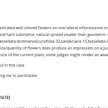
strated well colored flowers on one lateral inflorescence o
 and hard substance; natural spread smaller than geometric 
 tessellata dominance(curvifolia-32,sanderiana-15,tessellata-8)
 size/quantity of flowers does produce an impression on a ju
ize of the current plant, some judges might render an award
l in this case. 
ng me to participate. 
ason