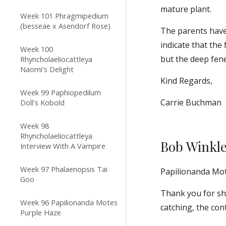
mature plant.
Week 101 Phragmipedium
(besseae x Asendorf Rose)
The parents have 
indicate that the 
Week 100
but the deep fene
Rhyncholaeliocattleya
Naomi's Delight
Kind Regards,
Week 99 Paphiopedilum
Carrie Buchman
Doll's Kobold
Week 98
Rhyncholaeliocattleya
Bob Winkl
Interview With A Vampire
Week 97 Phalaenopsis Tai
Papilionanda Mo
Goo
Thank you for sha
Week 96 Papilionanda Motes
catching, the con
Purple Haze