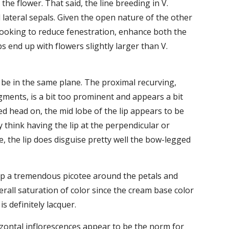
he flower. That said, the line breeding in V. 
lateral sepals. Given the open nature of the other 
looking to reduce fenestration, enhance both the 
 end up with flowers slightly larger than V. 
o be in the same plane. The proximal recurving, 
ments, is a bit too prominent and appears a bit 
ed head on, the mid lobe of the lip appears to be 
y think having the lip at the perpendicular or 
e, the lip does disguise pretty well the bow-legged 
s up a tremendous picotee around the petals and 
all saturation of color since the cream base color 
 definitely lacquer.
zontal inflorescences appear to be the norm for 