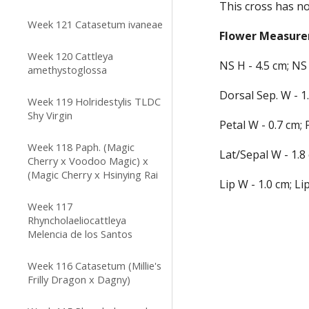
This cross has no
Week 121 Catasetum ivaneae
Flower
 Measur
Week 120 Cattleya
NS H - 
4
.
5
 cm; NS 
amethystoglossa
Dorsal
 Sep.
 W - 
1
Week 119 Holridestylis TLDC
Shy Virgin
Petal W - 
0
.
7
 cm; 
Week 118 Paph. (Magic
Lat
/Sepal
 W - 
1
.
8
Cherry x Voodoo Magic) x
(Magic Cherry x Hsinying Rai
Lip W - 
1
.
0
 cm; Lip
Week 117
Rhyncholaeliocattleya
Melencia de los Santos
Week 116 Catasetum (Millie's
Frilly Dragon x Dagny)