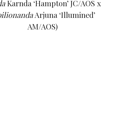
da
 Karnda ‘Hampton’ JC/AOS x 
ilionanda
 Arjuna ‘Illumined’ 
AM/AOS)