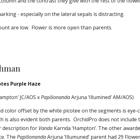
 column and the contrast they give with the rest of the flower
rking - especially on the lateral sepals is distracting.
ount are low.  Flower is more open than parents.
chman
otes Purple Haze
ampton’ JC/AOS x 
Papilionanda
 Arjuna ‘Illumined’ AM/AOS)
 color offset by the white picotee on the segments is eye-ca
h is also evident both parents.  OrchidPro does not include 
description for 
Vanda
 Karnda ‘Hampton’. The other awarde
ce. The 
Papilionanda
 Arjuna ‘Illumuned’ parent had 29 Flower