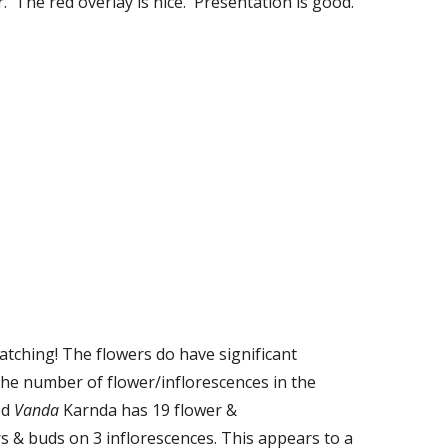
.  The red overlay is nice.  Presentation is good.
tching! The flowers do have significant 
the number of flower/inflorescences in the 
d 
Vanda
 Karnda has 19 flower & 
s & buds on 3 inflorescences. This appears to a 