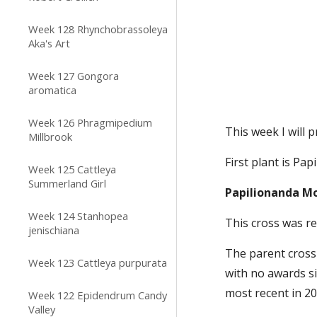
Week 128 Rhynchobrassoleya
Aka's Art
Week 127 Gongora
aromatica
Week 126 Phragmipedium
This week I will 
Millbrook
First plant is Pa
Week 125 Cattleya
Summerland Girl
Papilionanda Mo
Week 124 Stanhopea
This cross was r
jenischiana
The parent cross 
Week 123 Cattleya purpurata
with no awards si
most recent in 20
Week 122 Epidendrum Candy
Valley