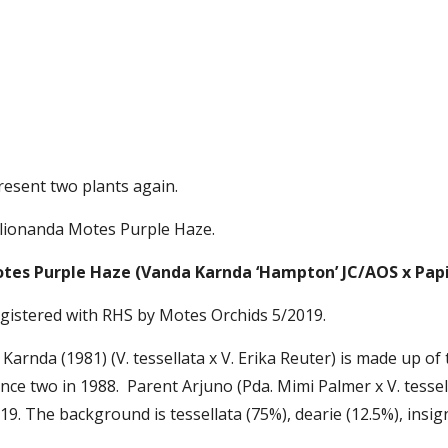
present two plants again.
pilionanda Motes Purple Haze.
tes Purple Haze (Vanda Karnda ‘Hampton’ JC/AOS x Papi
egistered with RHS by Motes Orchids 5/2019. 
Karnda (1981) (V. tessellata x V. Erika Reuter) is made up of
nce two in 1988.  Parent Arjuno (Pda. Mimi Palmer x V. tesse
19. The background is tessellata (75%), dearie (12.5%), insig