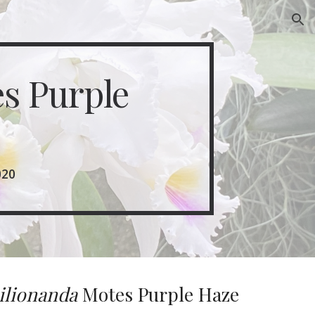
ion
s Purple 
020
ilionanda 
Motes Purple Haze 