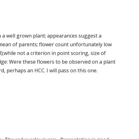
n a well grown plant; appearances suggest a 
mean of parents; flower count unfortunately low 
;while not a criterion in point scoring, size of 
dge: Were these flowers to be observed on a plant 
, perhaps an HCC. I will pass on this one. 