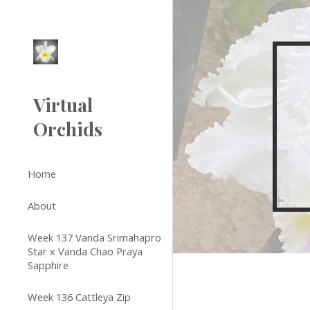
Sk
Virtual
Orchids
Home
About
Week 137 Vanda Srimahapro
Star x Vanda Chao Praya
Sapphire
Week 136 Cattleya Zip