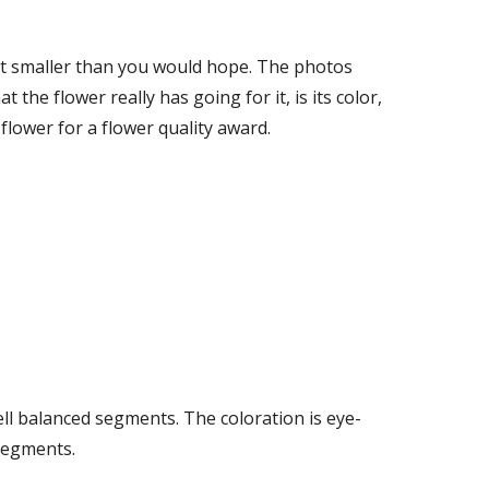
bit smaller than you would hope. The photos 
 the flower really has going for it, is its color, 
lower for a flower quality award. 
ell balanced segments. The coloration is eye-
 segments.