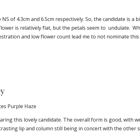
NS of 4.3cm and 6.5cm respectively. So, the candidate is a 
flower is relatively flat, but the petals seem to  undulate.  What
stration and low flower count lead me to not nominate this f
ey
tes Purple Haze
ring this lovely candidate. The overall form is good, with w
trasting lip and column still being in concert with the other