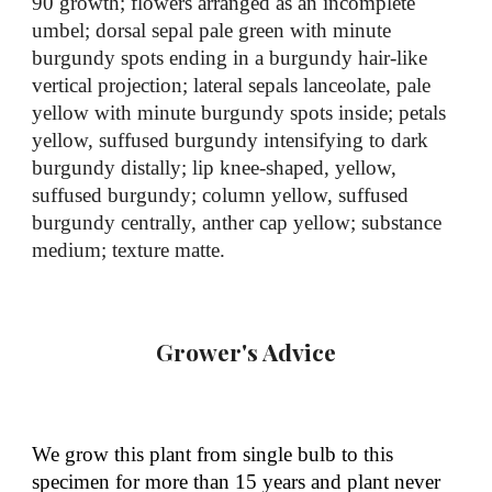
90 growth; flowers ar
ranged as an incomplete
umbel; dorsal sepal pale green with minute
burgundy spots ending in a burgundy hair-like
vertical projection; lateral sepals lanceolate,
pale
yellow with minute burgundy spots inside
; petals
yellow,
suffused burgundy intensifying
to dark
burgundy distally
; lip
knee-shaped
, yellow,
suffused
burgundy
; column yellow, suffused
burgundy centrally, anther cap yellow; substance
medium
; texture matte
.
Grower's Advice
We grow this plant from single bulb to this
specimen for more than 15 years and plant never