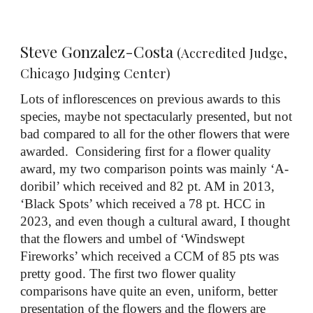
Steve Gonzalez-Costa
(Accredited Judge,
Chicago Judging Center)
Lots of inflorescences on previous awards to this
species, maybe not spectacularly presented, but not
bad compared to all for the other flowers that were
awarded. Considering first for a flower quality
award, my two comparison points was mainly ‘A-
doribil’ which received and 82 pt. AM in 2013,
‘Black Spots’ which received a 78 pt. HCC in
2023, and even though a cultural award, I thought
that the flowers and umbel of ‘Windswept
Fireworks’ which received a CCM of 85 pts was
pretty good. The first two flower quality
comparisons have quite an even, uniform, better
presentation of the flowers and the flowers are