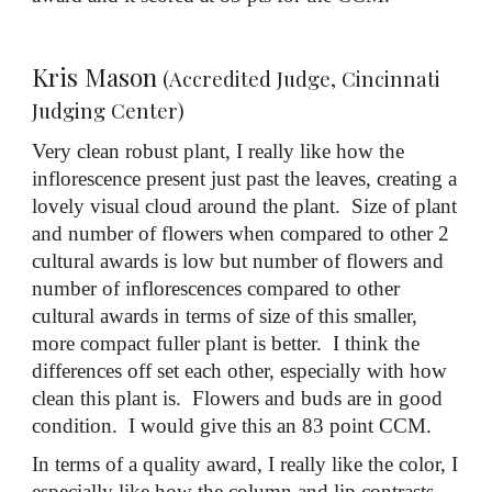
Kris Mason
(Accredited Judge, Cincinnati
Judging Center)
Very clean robust plant, I really like how the
inflorescence present just past the leaves, creating a
lovely visual cloud around the plant. Size of plant
and number of flowers when compared to other 2
cultural awards is low but number of flowers and
number of inflorescences compared to other
cultural awards in terms of size of this smaller,
more compact fuller plant is better. I think the
differences off set each other, especially with how
clean this plant is. Flowers and buds are in good
condition. I would give this an 83 point CCM.
In terms of a quality award, I really like the color, I
especially like how the column and lip contrasts