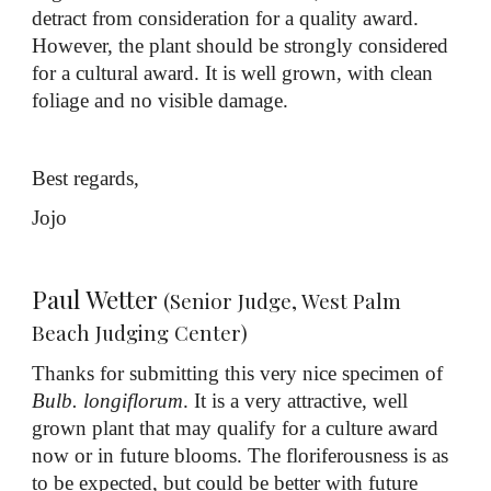
detract from consideration for a quality award.
However, the plant should be strongly considered
for a cultural award. It is well grown, with clean
foliage and no visible damage.
Best regards,
Jojo
Paul Wetter
(Senior Judge, West Palm
Beach Judging Center)
Thanks for submitting this very nice specimen of
Bulb. longiflorum
. It is a very attractive, well
grown plant that may qualify for a culture award
now or in future blooms. The floriferousness is as
to be expected, but could be better with future