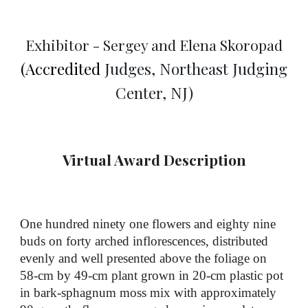
Exhibitor - Sergey and Elena Skoropad
(Accredited
Judges, Northeast Judging
Center, NJ
)
Virtual Award Description
One hundred
ninety one
flowers and eighty nine
buds on forty arched inflorescences, distributed
evenly and well presented above the foliage
on
58
-cm by
49
-cm plant
grown in
20
-cm
plastic pot
in bark
-
sphagnum moss mix
with
approximately