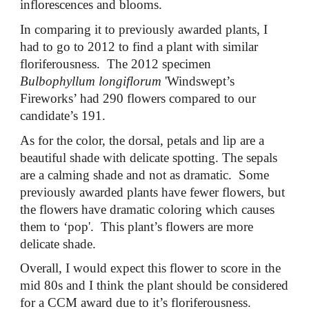
inflorescences and blooms.
In comparing it to previously awarded plants, I
had to go to 2012 to find a plant with similar
floriferousness. The 2012 specimen
Bulbophyllum longiflorum
'Windswept’s
Fireworks’ had 290 flowers compared to our
candidate’s 191.
As for the color, the dorsal, petals and lip are a
beautiful shade with delicate spotting. The sepals
are a calming shade and not as dramatic. Some
previously awarded plants have fewer flowers, but
the flowers have dramatic coloring which causes
them to ‘pop'. This plant’s flowers are more
delicate shade.
Overall, I would expect this flower to score in the
mid 80s and I think the plant should be considered
for a CCM award due to it’s floriferousness.