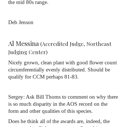
the mid 80s range.
Deb Jenson
Al Messina
(Accredited Judge, Northeast
Judging Center)
Nicely grown, clean plant with good flower count
circumferentially evenly distributed. Should be
qualify for CCM perhaps 81-83.
Sergey: Ask Bill Thoms to comment on why there
is so much disparity in the AOS record on the
form and other qualities of this species.
Does he think all of the awards are, indeed, the