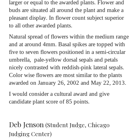
larger or equal to the awarded plants. Flower and
buds are situated all around the plant and make a
pleasant display. In flower count subject superior
to all other awarded plants.
Natural spread of flowers within the medium range
and at around 4mm. Basal spikes are topped with
five to seven flowers positioned in a semi-circular
umbrella, pale-yellow dorsal sepals and petals
nicely contrasted with reddish-pink lateral sepals.
Color wise flowers are most similar to the plants
awarded on January 26, 2002 and May 22, 2013.
I would consider a cultural award and give
candidate plant score of 85 points.
Deb Jenson
(Student Judge, Chicago
Judging Center)