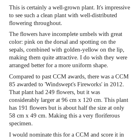
This is certainly a well-grown plant. It's impressive
to see such a clean plant with well-distributed
flowering throughout.
The flowers have incomplete umbels with great
color: pink on the dorsal and spotting on the
sepals, combined with golden-yellow on the lip,
making them quite attractive. I do wish they were
arranged better for a more uniform shape.
Compared to past CCM awards, there was a CCM
85 awarded to 'Windswept's Fireworks' in 2012.
That plant had 249 flowers, but it was
considerably larger at 96 cm x 120 cm. This plant
has 191 flowers but is about half the size at only
58 cm x 49 cm. Making this a very floriferous
specimen.
I would nominate this for a CCM and score it in