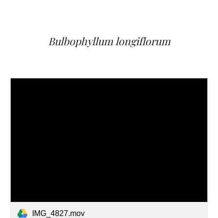
Bulbophyllum
longiflorum
IMG_4827.mov