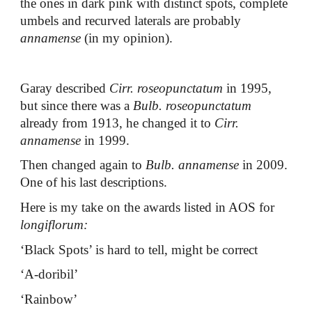
the ones in dark pink with distinct spots, complete
umbels and recurved laterals are probably
annamense
(in my opinion).
Garay described
Cirr. roseopunctatum
in 1995,
but since there was a
Bulb. roseopunctatum
already from 1913, he changed it to
Cirr.
annamense
in 1999.
Then changed again to
Bulb. annamense
in 2009.
One of his last descriptions.
Here is my take on the awards listed in AOS for
longiflorum:
‘Black Spots’ is hard to tell, might be correct
‘A-doribil’
‘Rainbow’