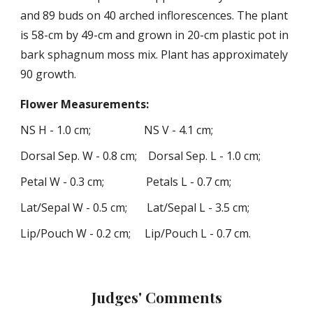
and
8
9 buds on
40 arched
inflorescences. The plant
is
58
-cm by
49
-cm and grown in
20
-cm
plastic pot in
bark sphagnum moss mix. Plant has approximately
90 growth.
Flower
Measurements
:
NS H -
1
.
0
cm; NS V -
4
.
1
cm;
Dorsal
Sep.
W -
0
.
8
cm; Dorsal Sep. L -
1
.
0
cm;
Petal W -
0
.
3
cm; Petals L -
0
.
7
cm;
Lat
/Sepal
W -
0
.
5
cm; Lat
/Sepa
l L -
3
.
5
cm;
Lip/Pouch W -
0
.
2
cm; Lip/Pouch L -
0
.
7
cm
.
Judges' Comments