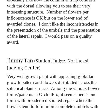
with the dorsal allowing you to see their very
interesting structure. Number of flowers per
inflorescence is OK but on the lower end of
awarded clones. I don't like the inconsistencies in
the presentation of the umbels and the presentation
of the lateral sepals. I would pass on a quality
award.
Jimmy Tan
(Student Judge, Northeast
Judging Center)
Very well grown plant with appealing globular
growth pattern and flowers distributed across the
spherical plant surface. Among the various flower
forms/patterns in OrchidPro, it seems there’s one
form with broader red-spotted sepals where the
flowers tend to form more complete umbrels with