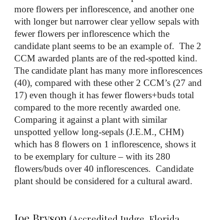
more flowers per inflorescence, and another one
with longer but narrower clear yellow sepals with
fewer flowers per inflorescence which the
candidate plant seems to be an example of. The 2
CCM awarded plants are of the red-spotted kind.
The candidate plant has many more inflorescences
(40), compared with these other 2 CCM’s (27 and
17) even though it has fewer flowers+buds total
compared to the more recently awarded one.
Comparing it against a plant with similar
unspotted yellow long-sepals (J.E.M., CHM)
which has 8 flowers on 1 inflorescence, shows it
to be exemplary for culture – with its 280
flowers/buds over 40 inflorescences. Candidate
plant should be considered for a cultural award.
Joe Bryson
(Accredited Judge, Florida