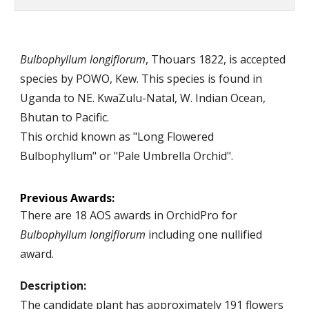
Bulbophyllum longiflorum
,
Thouars
18
22
, is accepted
species by
POWO, Kew
.
T
his species is
found in
Uganda to NE. KwaZulu-Natal, W
. Indian Ocean,
Bhutan
to Pacific.
This orchid known as "Long Flowered
Bulbophyllum" or "Pale Umbrella Orchid".
Previous
Awards:
There are
18
AOS awards in OrchidPro for
Bulbophyllum longiflorum
including one nullified
award
.
Description:
The candidate plant has appro
x
imately
1
91
flowers