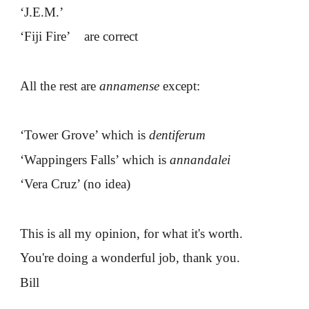
‘J.E.M.’
‘Fiji Fire’ are correct
All the rest are
annamense
except:
‘Tower Grove’ which is
dentiferum
‘Wappingers Falls’ which is
annandalei
‘Vera Cruz’ (no idea)
This is all my opinion, for what it's worth.
You're doing a wonderful job, thank you.
Bill