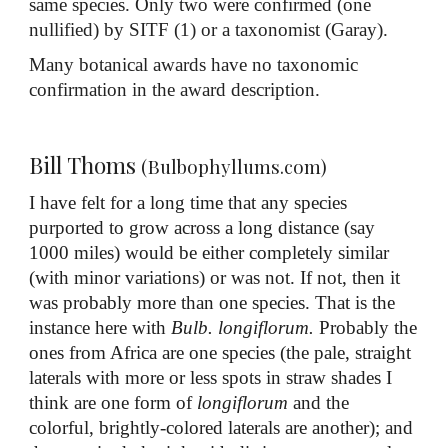
same species. Only two were confirmed (one
nullified) by SITF (1) or a taxonomist (Garay).
Many botanical awards have no taxonomic
confirmation in the award description.
Bill Thoms
(Bulbophyllums.com)
I have felt for a long time that any species
purported to grow across a long distance (say
1000 miles) would be either completely similar
(with minor variations) or was not. If not, then it
was probably more than one species. That is the
instance here with
Bulb. longiflorum.
Probably the
ones from Africa are one species (the pale, straight
laterals with more or less spots in straw shades I
think are one form of
longiflorum
and the
colorful, brightly-colored laterals are another); and