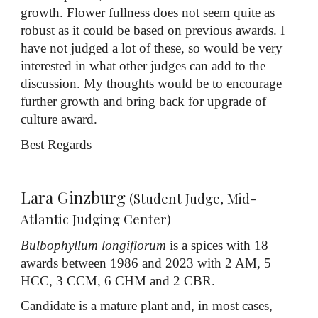
growth. Flower fullness does not seem quite as
robust as it could be based on previous awards. I
have not judged a lot of these, so would be very
interested in what other judges can add to the
discussion. My thoughts would be to encourage
further growth and bring back for upgrade of
culture award.
Best Regards
Lara Ginzburg
(Student Judge, Mid-
Atlantic Judging Center)
Bulbophyllum longiflorum
is a spices with 18
awards between 1986 and 2023 with 2 AM, 5
HCC, 3 CCM, 6 CHM and 2 CBR.
Candidate is a mature plant and, in most cases,