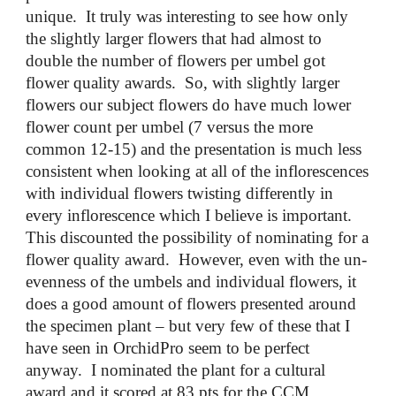
unique. It truly was interesting to see how only
the slightly larger flowers that had almost to
double the number of flowers per umbel got
flower quality awards. So, with slightly larger
flowers our subject flowers do have much lower
flower count per umbel (7 versus the more
common 12-15) and the presentation is much less
consistent when looking at all of the inflorescences
with individual flowers twisting differently in
every inflorescence which I believe is important.
This discounted the possibility of nominating for a
flower quality award. However, even with the un-
evenness of the umbels and individual flowers, it
does a good amount of flowers presented around
the specimen plant – but very few of these that I
have seen in OrchidPro seem to be perfect
anyway. I nominated the plant for a cultural
award and it scored at 83 pts for the CCM.