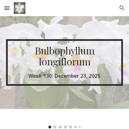
Skip to main content
Skip to navigation
Bulbophyllum
longiflorum
Week 1
30
: December
23
, 2025