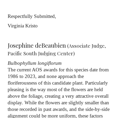
Respectfully Submitted,
Virginia Kristo
Josephine deBeaubien
(Associate Judge,
Pacific South Judging Center)
Bulbophyllum longiflorum
The current AOS awards for this species date from
1986 to 2023, and none approach the
floriferousness of this candidate plant. Particularly
pleasing is the way most of the flowers are held
above the foliage, creating a very attractive overall
display. While the flowers are slightly smaller than
those recorded in past awards, and the side-by-side
alignment could be more uniform, these factors