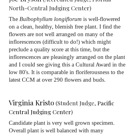
North-Central Judging Center)
The
Bulbophyllum longiflorum
is well-flowered
on a clean, healthy, blemish free plant. I find the
flowers are not well arranged on many of the
inflorescences (difficult to do!) which might
preclude a quality score at this time, but the
inflorescences are pleasingly arranged on the plant
and I could see giving this a Cultural Award in the
low 80's. It is comparable in floriferousness to the
latest CCM at over 290 flowers and buds.
Virginia Kristo
(Student Judge,
Pacific
Central Judging Center
)
Candidate plant is very well grown specimen.
Overall plant is well balanced with many