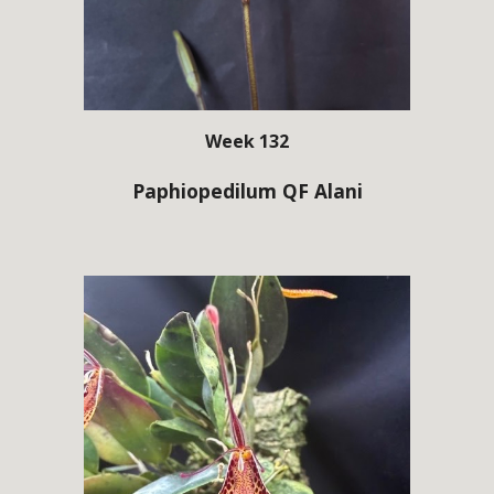
Week 132
Paphiopedilum QF Alani