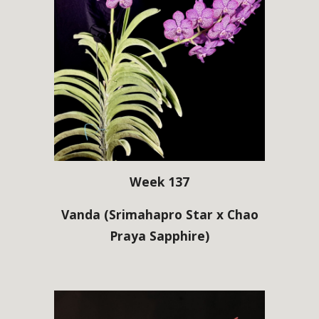
Week 137
Vanda
(Srimahapro Star x Chao
Praya Sapphire)