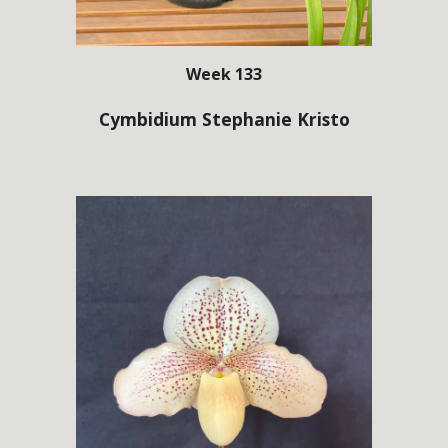
Week 133
Cymbidium Stephanie Kristo