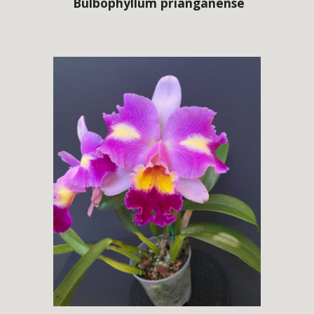
Bulbophyllum
prianganense