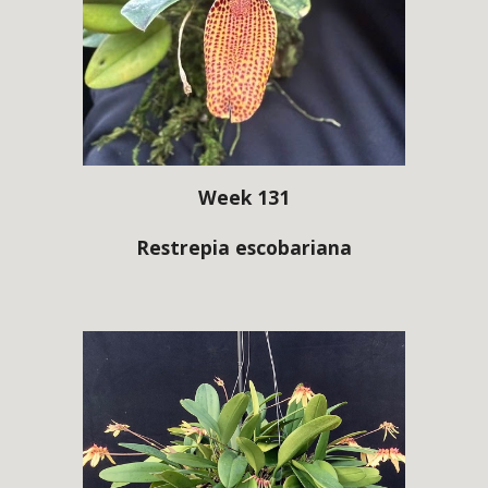
Week 131
Restrepia escobariana