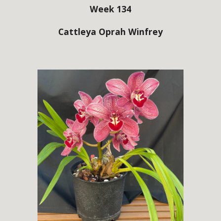
Week 134
Cattleya Oprah Winfrey