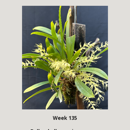
Week 135