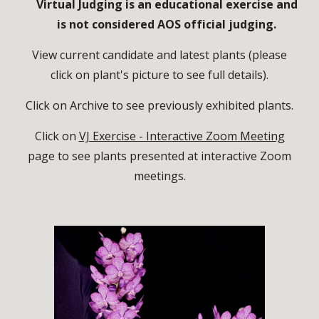
Virtual Judging is an educational exercise and
is not considered AOS official judging.
View current candidate and latest plants (please
click on plant's picture to see full details).
Click on Archive to see previously exhibited plants.
Click on
VJ Exercise - Interactive Zoom Meeting
page to see plants presented at interactive Zoom
meetings.