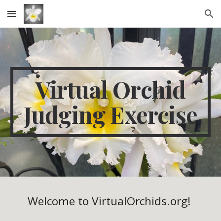
Skip to main content
Skip to navigation
Virtual Orchid
Judging Exercise
Welcome to VirtualOrchids.org!