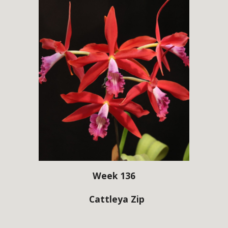
Week 136
Cattleya Zip