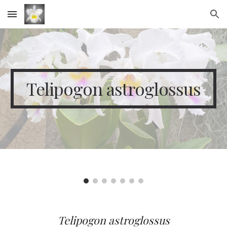
Skip to main content
Skip to navigation
Telipogon astroglossus
Telipogon
a
stroglossus