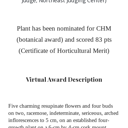
Judge, Northeast Judging Center
)
Plant has been nominated for
CHM
(botanical
award) and scored 8
3
pts
(
Certificate
of Horticultural Merit)
Virtual Award Description
Five charming resupinate flowers and four buds
on two, racemose, indeterminate, sericeous, arched
inflorescences to 5 cm, on an established four-
growth plant on a 6-cm by 4-cm cork mount,