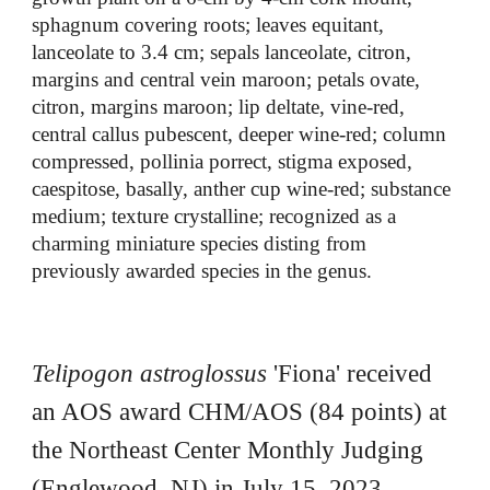
sphagnum covering roots; leaves equitant,
lanceolate to 3.4 cm; sepals lanceolate, citron,
margins and central vein maroon; petals ovate,
citron, margins maroon; lip deltate, vine-red,
central callus pubescent, deeper wine-red; column
compressed, pollinia porrect, stigma exposed,
caespitose, basally, anther cup wine-red; substance
medium; texture crystalline; recognized as a
charming miniature species disting from
previously awarded species in the genus.
Telipogon astroglossus
'
Fiona
' received
an AOS award
CHM
/AOS (8
4
points) at
the North
east
Center Monthly Judging
(
Englewood
,
NJ
) in July 15, 2023.