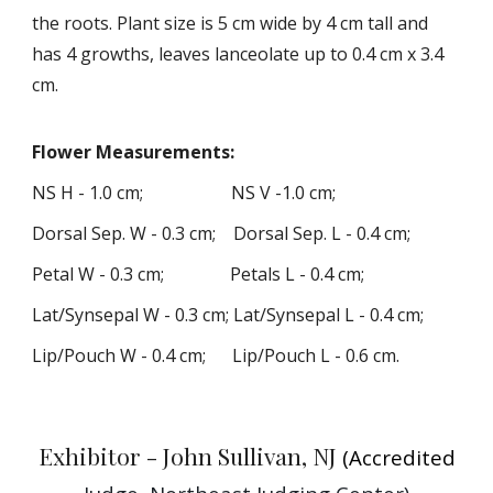
the roots. Plant size is 5 cm wide by
4
cm tall
and
has 4 growths,
l
eaves lanceolate up to 0.4 cm x 3.4
cm.
Flower
Measurements
:
NS H -
1
.
0
cm; NS V -
1
.
0
cm;
Dorsal
Sep.
W -
0
.
3
cm; Dorsal Sep. L -
0.
4
cm;
Petal W -
0
.
3
cm; Petals L -
0
.
4
cm;
Lat
/Synsepal
W -
0
.
3
cm; Lat
/Synsepa
l L -
0
.
4
cm;
Lip/Pouch W -
0
.
4
cm; Lip/Pouch L -
0
.
6
cm
.
Exhibitor -
John
S
ullivan
, NJ
(Accredited