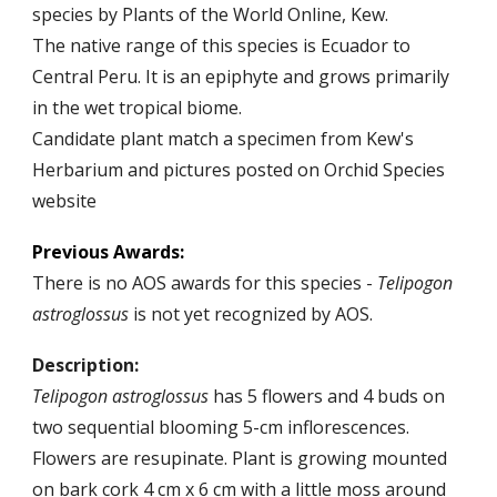
species by
Plants of the World Online
, Kew.
The native range of this species is Ecuador to
Central Peru. It is an epiphyte and grows primarily
in the wet tropical biome.
Candidate plant match a specimen from Kew's
Herbarium and pictures posted on Orchid Species
website
Previous
Awards:
There is
no
AOS awards for this
species
-
Telipogon
astroglossus
is not yet recognized by AOS.
Description:
Telipogon
astroglossus
has
5
flowers and
4
buds on
two sequential blooming
5
-
cm inflorescences.
Flowers are resupinate.
Plant is
growing mounted
on bark cork
4
cm x
6
cm with a li
t
tle moss around