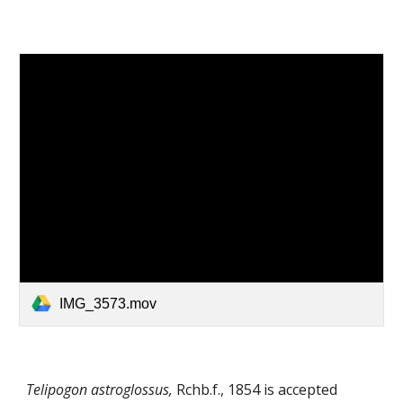
IMG_3573.mov
Telipogon astroglossus,
Rchb.f.
,
1854
is accepted